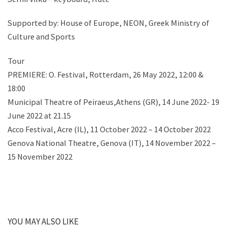
Supported by: House of Europe, NEON, Greek Ministry of
Culture and Sports
Tour
PREMIERE: O. Festival, Rotterdam, 26 May 2022, 12:00 &
18:00
Municipal Theatre of Peiraeus,Athens (GR), 14 June 2022- 19
June 2022 at 21.15
Acco Festival, Acre (IL), 11 October 2022 – 14 October 2022
Genova National Theatre, Genova (IT), 14 November 2022 –
15 November 2022
YOU MAY ALSO LIKE