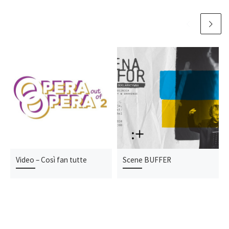
Video – Così fan tutte
Scene BUFFER