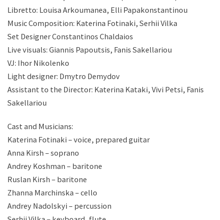
Libretto: Louisa Arkoumanea, Elli Papakonstantinou
Music Composition: Katerina Fotinaki, Serhii Vilka
Set Designer Constantinos Chaldaios
Live visuals: Giannis Papoutsis, Fanis Sakellariou
VJ: Ihor Nikolenko
Light designer: Dmytro Demydov
Assistant to the Director: Katerina Kataki, Vivi Petsi, Fanis
Sakellariou
Cast and Musicians:
Katerina Fotinaki – voice, prepared guitar
Anna Kirsh – soprano
Andrey Koshman – baritone
Ruslan Kirsh – baritone
Zhanna Marchinska – cello
Andrey Nadolskyi – percussion
Serhii Vilka – keyboard, flute