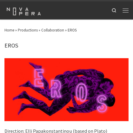
Search
Home
»
Productions
»
Collaboration
»
EROS
EROS
Direction: Elli Papakonstantinou (based on Plato)