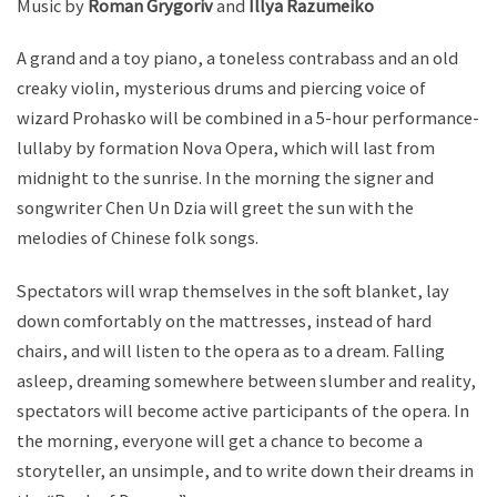
Music by
Roman Grygoriv
and
Illya Razumeiko
A grand and a toy piano, a toneless contrabass and an old
creaky violin, mysterious drums and piercing voice of
wizard Prohasko will be combined in a 5-hour performance-
lullaby by formation Nova Opera, which will last from
midnight to the sunrise. In the morning the signer and
songwriter Chen Un Dzia will greet the sun with the
melodies of Chinese folk songs.
Spectators will wrap themselves in the soft blanket, lay
down comfortably on the mattresses, instead of hard
chairs, and will listen to the opera as to a dream. Falling
asleep, dreaming somewhere between slumber and reality,
spectators will become active participants of the opera. In
the morning, everyone will get a chance to become a
storyteller, an unsimple, and to write down their dreams in