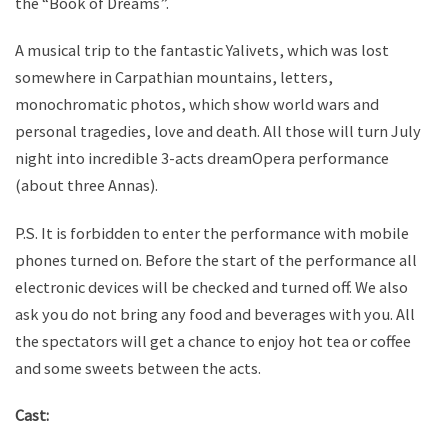
the “Book of Dreams”.
A musical trip to the fantastic Yalivets, which was lost
somewhere in Carpathian mountains, letters,
monochromatic photos, which show world wars and
personal tragedies, love and death. All those will turn July
night into incredible 3-acts dreamOpera performance
(about three Annas).
P.S. It is forbidden to enter the performance with mobile
phones turned on. Before the start of the performance all
electronic devices will be checked and turned off. We also
ask you do not bring any food and beverages with you. All
the spectators will get a chance to enjoy hot tea or coffee
and some sweets between the acts.
Cast: