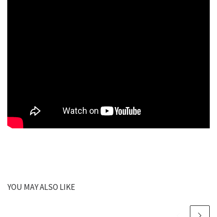
YOU MAY ALSO LIKE