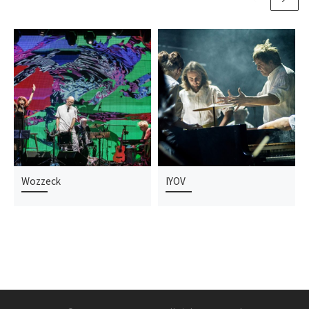
Wozzeck
IYOV