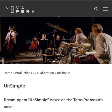
Search
Home
»
Productions
»
Collaboration
»
UnSimple
UnSimple
Dream-opera “UnSimple”
based on the
Taras Prohasko
’s
novel