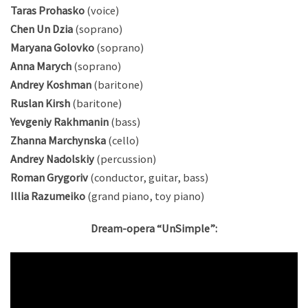
Taras Prohasko
(voice)
Chen Un Dzia
(soprano)
Maryana Golovko
(soprano)
Anna Marych
(soprano)
Andrey Koshman
(baritone)
Ruslan Kirsh
(baritone)
Yevgeniy Rakhmanin
(bass)
Zhanna Marchynska
(cello)
Andrey Nadolskiy
(percussion)
Roman Grygoriv
(conductor, guitar, bass)
Illia Razumeiko
(grand piano, toy piano)
Dream-opera “UnSimple”: